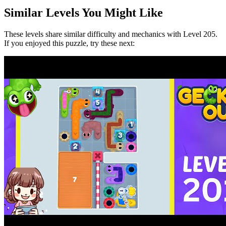
Similar Levels You Might Like
These levels share similar difficulty and mechanics with Level
205
.
If you enjoyed this puzzle, try these next: