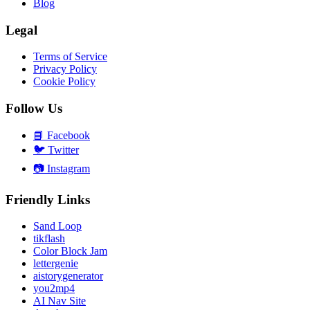
Blog
Legal
Terms of Service
Privacy Policy
Cookie Policy
Follow Us
📘
Facebook
🐦
Twitter
📷
Instagram
Friendly Links
Sand Loop
tikflash
Color Block Jam
lettergenie
aistorygenerator
you2mp4
AI Nav Site