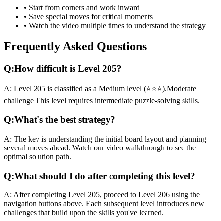
• Start from corners and work inward
• Save special moves for critical moments
• Watch the video multiple times to understand the strategy
Frequently Asked Questions
Q:
How difficult is Level
205
?
A:
Level
205
is classified as a
Medium
level (
⭐⭐⭐
).
Moderate
challenge
This level requires
intermediate
puzzle-solving skills.
Q:
What's the best strategy?
A:
The key is understanding the initial board layout and planning
several moves ahead. Watch our video walkthrough to see the
optimal solution path.
Q:
What should I do after completing this level?
A:
After completing Level
205
,
proceed to Level 206 using the
navigation buttons above. Each subsequent level introduces new
challenges that build upon the skills you've learned.