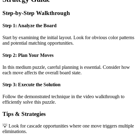
Step-by-Step Walkthrough
Step 1: Analyze the Board
Start by examining the initial layout. Look for obvious color patterns
and potential matching opportunities.
Step 2: Plan Your Moves
In this
medium
puzzle, careful planning is essential. Consider how
each move affects the overall board state.
Step 3: Execute the Solution
Follow the demonstrated technique in the video walkthrough to
efficiently solve this puzzle.
Tips & Strategies
💡 Look for cascade opportunities where one move triggers multiple
eliminations.