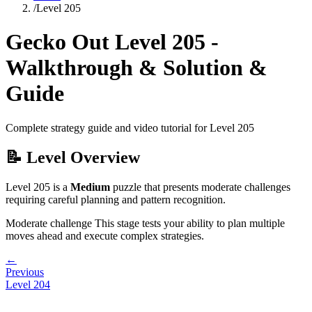
/
Level
205
Gecko Out Level
205
-
Walkthrough & Solution &
Guide
Complete strategy guide and video tutorial for Level
205
📝 Level Overview
Level
205
is a
Medium
puzzle that
presents moderate challenges
requiring careful planning and pattern recognition.
Moderate challenge
This stage tests your ability to
plan multiple
moves ahead and execute complex strategies
.
←
Previous
Level
204