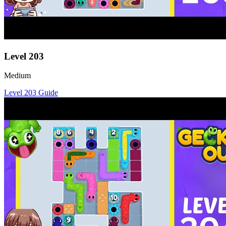
Level
203
Medium
Level
203
Guide