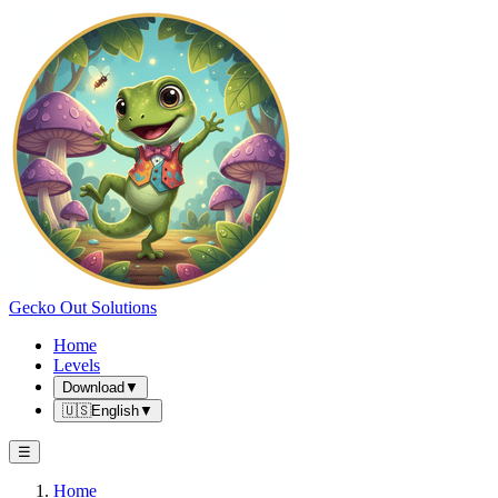
Gecko Out Solutions
Home
Levels
Download
▼
🇺🇸
English
▼
☰
Home