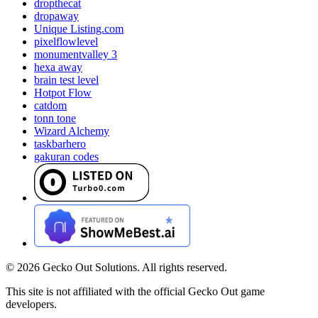
dropthecat
dropaway
Unique Listing.com
pixelflowlevel
monumentvalley 3
hexa away
brain test level
Hotpot Flow
catdom
tonn tone
Wizard Alchemy
taskbarhero
gakuran codes
©
2026
Gecko Out Solutions. All rights reserved.
This site is not affiliated with the official Gecko Out game
developers.