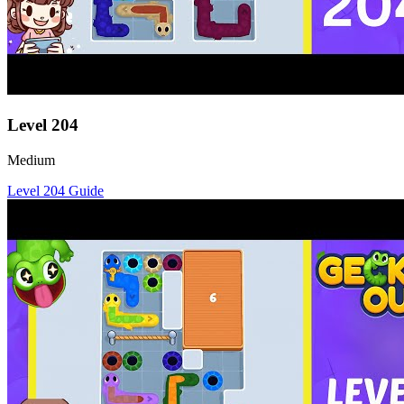
Level
204
Medium
Level
204
Guide