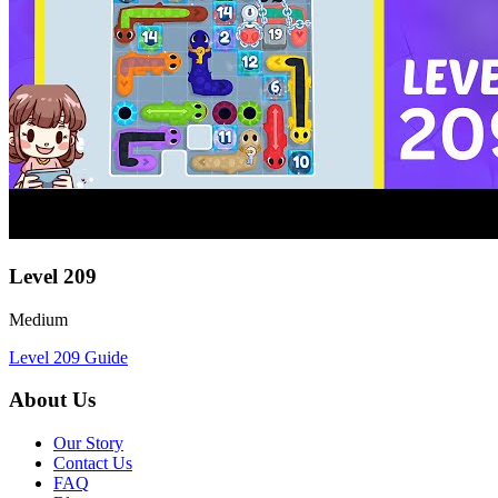
Level
209
Medium
Level
209
Guide
About Us
Our Story
Contact Us
FAQ