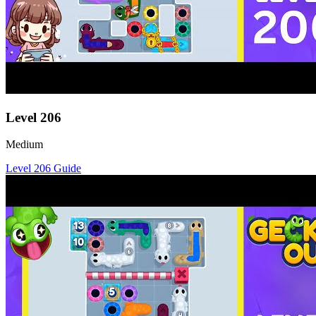
Level
206
Medium
Level
206
Guide