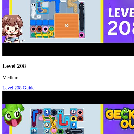
Level
208
Medium
Level
208
Guide