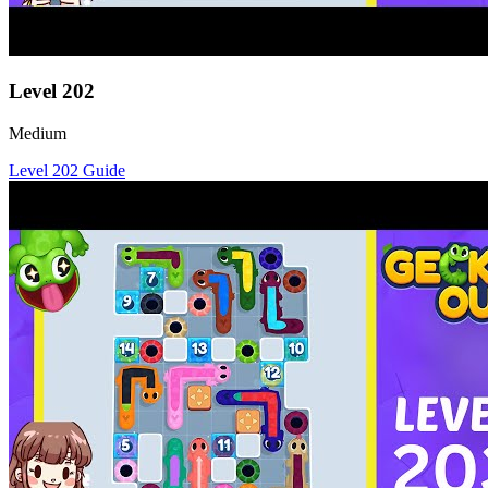
Level
202
Medium
Level
202
Guide