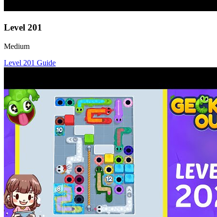
Level
201
Medium
Level
201
Guide