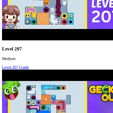
Level
207
Medium
Level
207
Guide