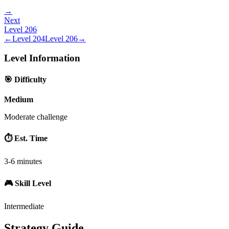
→
Next
Level
206
←
Level
204
Level
206
→
Level Information
🎯 Difficulty
Medium
Moderate challenge
⏱️ Est. Time
3-6 minutes
🎮 Skill Level
Intermediate
Strategy Guide