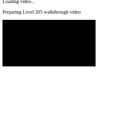
Loading video...
Preparing Level
205
walkthrough video