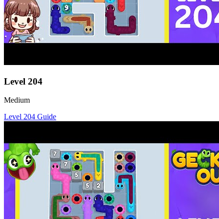
Level
204
Medium
Level
204
Guide