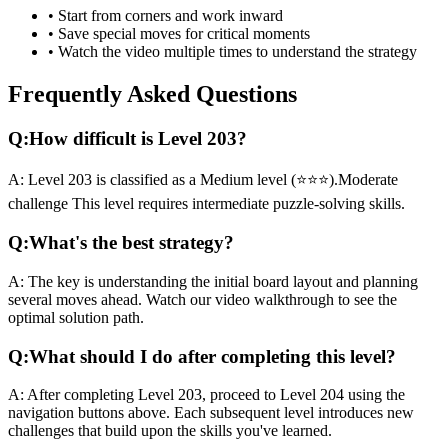
• Start from corners and work inward
• Save special moves for critical moments
• Watch the video multiple times to understand the strategy
Frequently Asked Questions
Q:
How difficult is Level
203
?
A:
Level
203
is classified as a
Medium
level (
⭐⭐⭐
).
Moderate
challenge
This level requires
intermediate
puzzle-solving skills.
Q:
What's the best strategy?
A:
The key is understanding the initial board layout and planning
several moves ahead. Watch our video walkthrough to see the
optimal solution path.
Q:
What should I do after completing this level?
A:
After completing Level
203
,
proceed to Level 204 using the
navigation buttons above. Each subsequent level introduces new
challenges that build upon the skills you've learned.