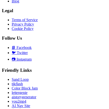
Blog
Legal
Terms of Service
Privacy Policy
Cookie Policy
Follow Us
📘
Facebook
🐦
Twitter
📷
Instagram
Friendly Links
Sand Loop
tikflash
Color Block Jam
lettergenie
aistorygenerator
you2mp4
AI Nav Site