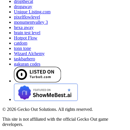
dropthecat
dropaway
Unique Listing.com
pixelflowlevel
monumentvalley 3
hexa away
brain test level
Hotpot Flow
catdom
tonn tone
Wizard Alchemy
taskbarhero
gakuran codes
©
2026
Gecko Out Solutions. All rights reserved.
This site is not affiliated with the official Gecko Out game
developers.