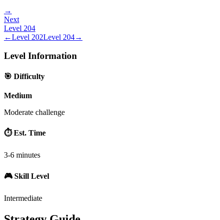
→
Next
Level
204
←
Level
202
Level
204
→
Level Information
🎯 Difficulty
Medium
Moderate challenge
⏱️ Est. Time
3-6 minutes
🎮 Skill Level
Intermediate
Strategy Guide