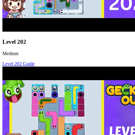
Level
202
Medium
Level
202
Guide