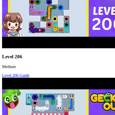
Level
206
Medium
Level
206
Guide