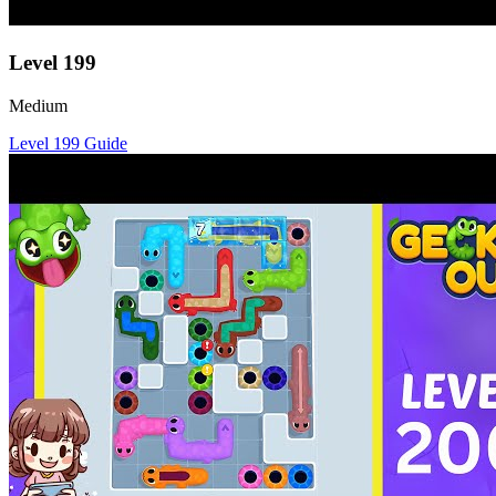
Level
199
Medium
Level
199
Guide