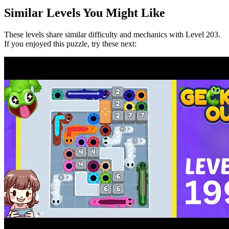
Similar Levels You Might Like
These levels share similar difficulty and mechanics with Level
203
.
If you enjoyed this puzzle, try these next: