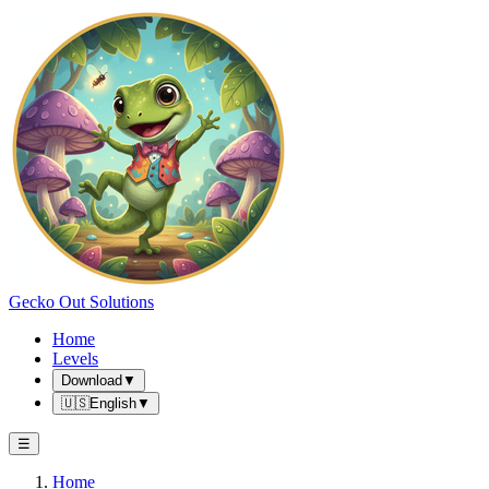
Gecko Out Solutions
Home
Levels
Download
▼
🇺🇸
English
▼
☰
Home