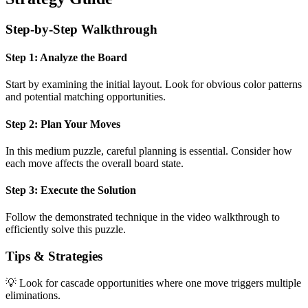
Step-by-Step Walkthrough
Step 1: Analyze the Board
Start by examining the initial layout. Look for obvious color patterns
and potential matching opportunities.
Step 2: Plan Your Moves
In this
medium
puzzle, careful planning is essential. Consider how
each move affects the overall board state.
Step 3: Execute the Solution
Follow the demonstrated technique in the video walkthrough to
efficiently solve this puzzle.
Tips & Strategies
💡 Look for cascade opportunities where one move triggers multiple
eliminations.