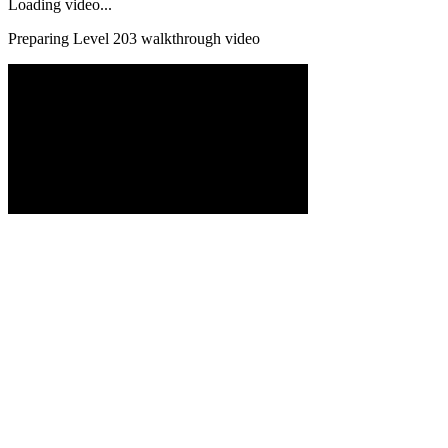
Loading video...
Preparing Level
203
walkthrough video