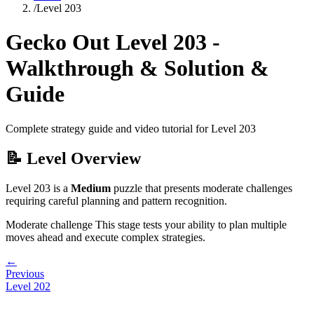
/
Level
203
Gecko Out Level
203
-
Walkthrough & Solution &
Guide
Complete strategy guide and video tutorial for Level
203
📝 Level Overview
Level
203
is a
Medium
puzzle that
presents moderate challenges
requiring careful planning and pattern recognition.
Moderate challenge
This stage tests your ability to
plan multiple
moves ahead and execute complex strategies
.
←
Previous
Level
202