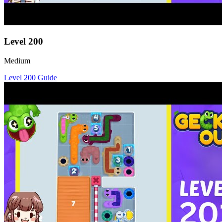
Level
200
Medium
Level
200
Guide