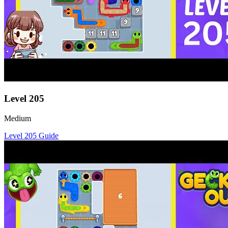
Level
205
Medium
Level
205
Guide