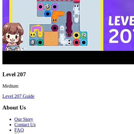
Level
207
Medium
Level
207
Guide
About Us
Our Story
Contact Us
FAQ