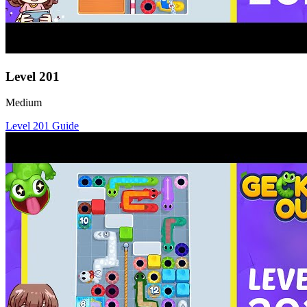
Level
201
Medium
Level
201
Guide