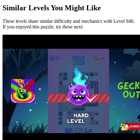
Similar Levels You Might Like
These levels share similar difficulty and mechanics with Level
940
.
If you enjoyed this puzzle, try these next: