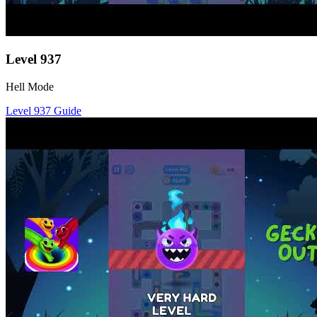
Level
937
Hell Mode
Level
937
Guide