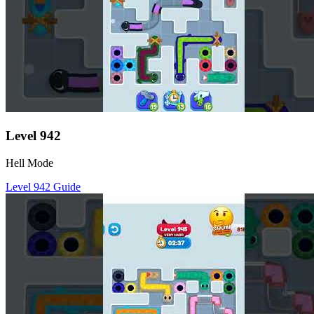
Level
942
Hell Mode
Level
942
Guide