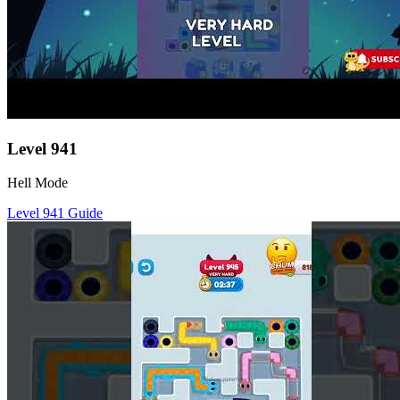
Level
941
Hell Mode
Level
941
Guide