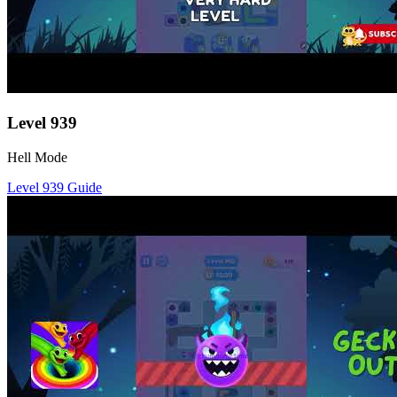
Level
939
Hell Mode
Level
939
Guide