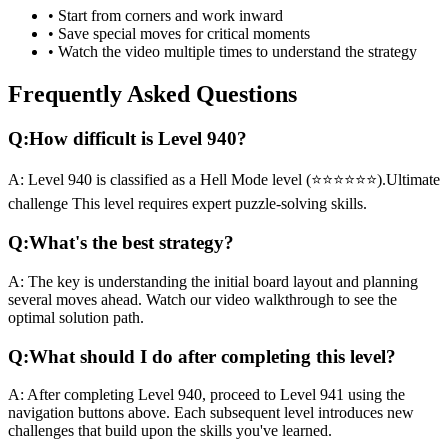
• Start from corners and work inward
• Save special moves for critical moments
• Watch the video multiple times to understand the strategy
Frequently Asked Questions
Q:
How difficult is Level
940
?
A:
Level
940
is classified as a
Hell Mode
level (
⭐⭐⭐⭐⭐⭐
).
Ultimate
challenge
This level requires
expert
puzzle-solving skills.
Q:
What's the best strategy?
A:
The key is understanding the initial board layout and planning
several moves ahead. Watch our video walkthrough to see the
optimal solution path.
Q:
What should I do after completing this level?
A:
After completing Level
940
,
proceed to Level 941 using the
navigation buttons above. Each subsequent level introduces new
challenges that build upon the skills you've learned.