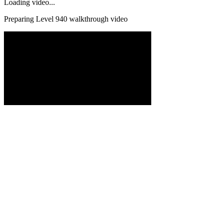
Loading video...
Preparing Level
940
walkthrough video