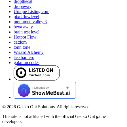
dropthecat
dropaway
Unique Listing.com
pixelflowlevel
monumentvalley 3
hexa away
brain test level
Hotpot Flow
catdom
tonn tone
Wizard Alchemy
taskbarhero
gakuran codes
©
2026
Gecko Out Solutions. All rights reserved.
This site is not affiliated with the official Gecko Out game
developers.