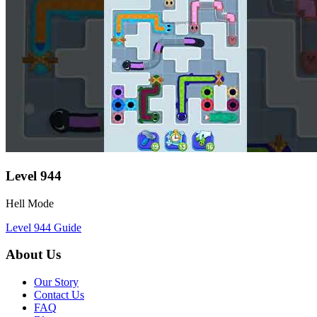
Level
944
Hell Mode
Level
944
Guide
About Us
Our Story
Contact Us
FAQ