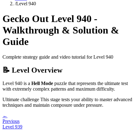
/
Level
940
Gecko Out Level
940
-
Walkthrough & Solution &
Guide
Complete strategy guide and video tutorial for Level
940
📝 Level Overview
Level
940
is a
Hell Mode
puzzle that
represents the ultimate test
with extremely complex patterns and maximum difficulty.
Ultimate challenge
This stage tests your ability to
master advanced
techniques and maintain composure under pressure
.
←
Previous
Level
939