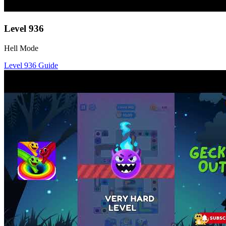
Level
936
Hell Mode
Level
936
Guide