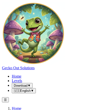
Gecko Out Solutions
Home
Levels
Download
▼
🇺🇸
English
▼
☰
Home