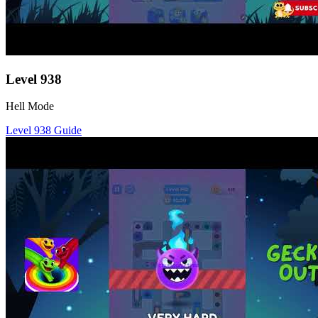
Level
938
Hell Mode
Level
938
Guide