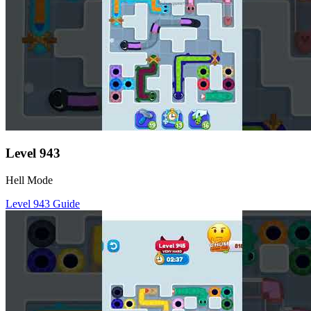
Level
943
Hell Mode
Level
943
Guide