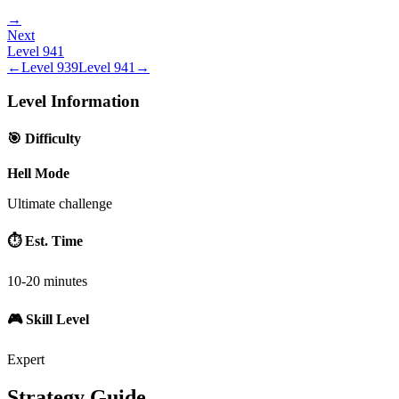
→
Next
Level
941
←
Level
939
Level
941
→
Level Information
🎯 Difficulty
Hell Mode
Ultimate challenge
⏱️ Est. Time
10-20 minutes
🎮 Skill Level
Expert
Strategy Guide