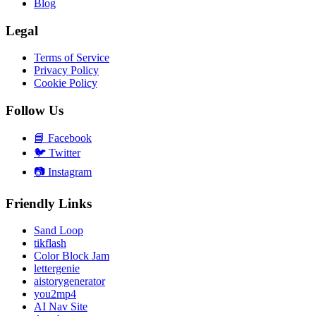
Blog
Legal
Terms of Service
Privacy Policy
Cookie Policy
Follow Us
📘
Facebook
🐦
Twitter
📷
Instagram
Friendly Links
Sand Loop
tikflash
Color Block Jam
lettergenie
aistorygenerator
you2mp4
AI Nav Site