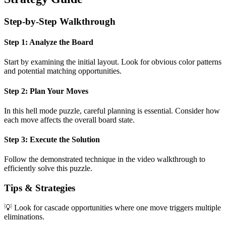
Step-by-Step Walkthrough
Step 1: Analyze the Board
Start by examining the initial layout. Look for obvious color patterns
and potential matching opportunities.
Step 2: Plan Your Moves
In this
hell mode
puzzle, careful planning is essential. Consider how
each move affects the overall board state.
Step 3: Execute the Solution
Follow the demonstrated technique in the video walkthrough to
efficiently solve this puzzle.
Tips & Strategies
💡 Look for cascade opportunities where one move triggers multiple
eliminations.