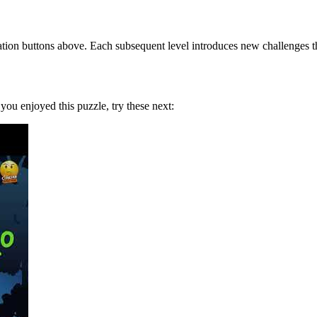
tion buttons above. Each subsequent level introduces new challenges tha
f you enjoyed this puzzle, try these next: