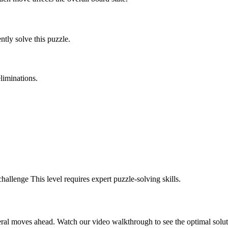
tly solve this puzzle.
liminations.
challenge
This level requires
expert
puzzle-solving skills.
eral moves ahead. Watch our video walkthrough to see the optimal solut