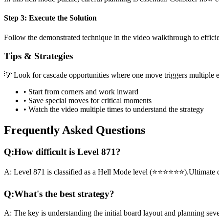
Step 3: Execute the Solution
Follow the demonstrated technique in the video walkthrough to efficien
Tips & Strategies
💡 Look for cascade opportunities where one move triggers multiple e
• Start from corners and work inward
• Save special moves for critical moments
• Watch the video multiple times to understand the strategy
Frequently Asked Questions
Q:
How difficult is Level
871
?
A:
Level
871
is classified as a
Hell Mode
level (
⭐⭐⭐⭐⭐⭐
).
Ultimate 
Q:
What's the best strategy?
A:
The key is understanding the initial board layout and planning sev