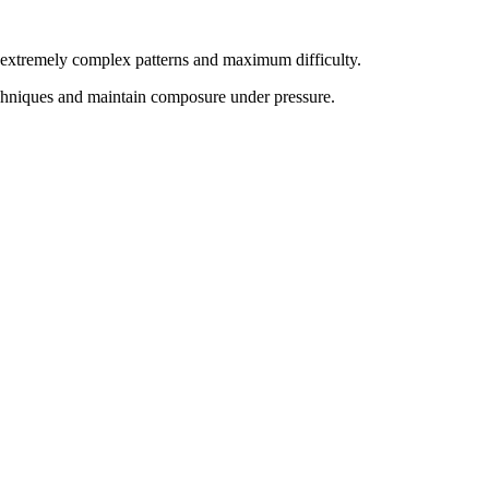
th extremely complex patterns and maximum difficulty.
chniques and maintain composure under pressure
.