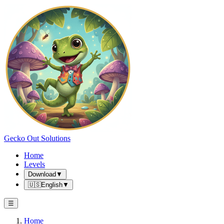
Gecko Out Solutions
Home
Levels
Download
▼
🇺🇸
English
▼
☰
Home