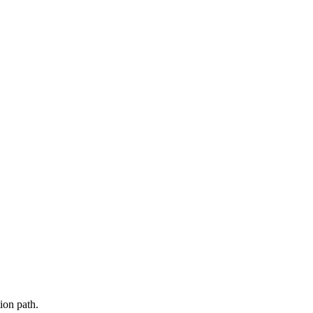
ion path.