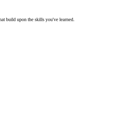
t build upon the skills you've learned.