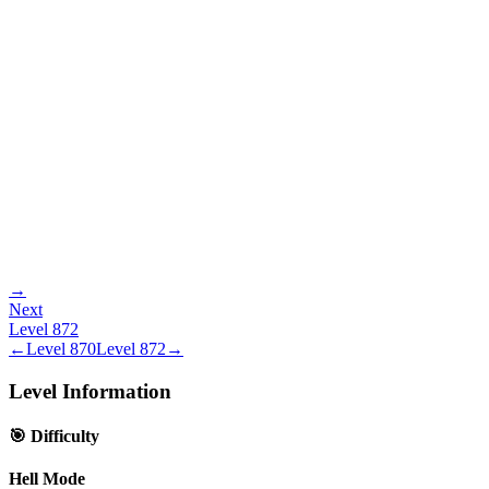
→
Next
Level
872
←
Level
870
Level
872
→
Level Information
🎯 Difficulty
Hell Mode