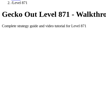
/
Level
871
Gecko Out Level
871
- Walkthr
Complete strategy guide and video tutorial for Level
871