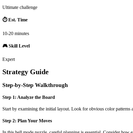
Ultimate challenge
⏱️ Est. Time
10-20 minutes
🎮 Skill Level
Expert
Strategy Guide
Step-by-Step Walkthrough
Step 1: Analyze the Board
Start by examining the initial layout. Look for obvious color patterns 
Step 2: Plan Your Moves
In this
hell mode
puzzle, careful planning is essential. Consider how e