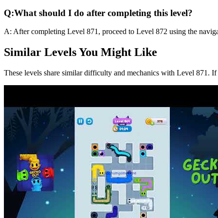
Q:
What should I do after completing this level?
A:
After completing Level
871
,
proceed to Level 872 using the naviga
Similar Levels You Might Like
These levels share similar difficulty and mechanics with Level
871
. I