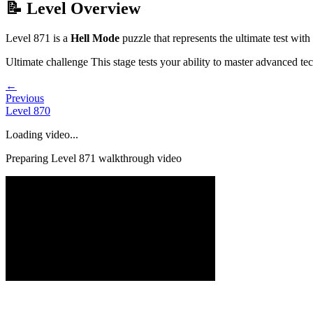
📝 Level Overview
Level
871
is a
Hell Mode
puzzle that
represents the ultimate test wi
Ultimate challenge
This stage tests your ability to
master advanced te
←
Previous
Level
870
Loading video...
Preparing Level
871
walkthrough video