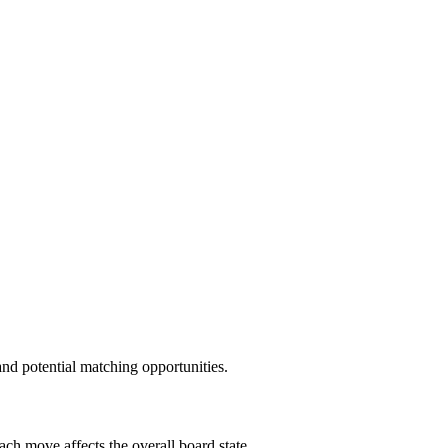
and potential matching opportunities.
ach move affects the overall board state.