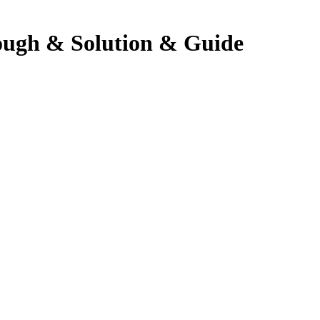
ough & Solution & Guide