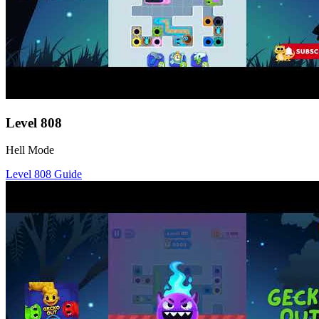
Level
808
Hell Mode
Level
808
Guide