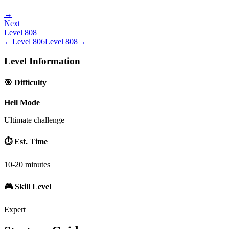
→
Next
Level
808
←
Level
806
Level
808
→
Level Information
🎯 Difficulty
Hell Mode
Ultimate challenge
⏱️ Est. Time
10-20 minutes
🎮 Skill Level
Expert