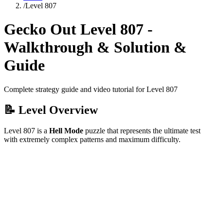
/
Level
807
Gecko Out Level
807
-
Walkthrough & Solution &
Guide
Complete strategy guide and video tutorial for Level
807
📝 Level Overview
Level
807
is a
Hell Mode
puzzle that
represents the ultimate test
with extremely complex patterns and maximum difficulty.