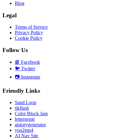
Blog
Legal
Terms of Service
Privacy Policy
Cookie Policy
Follow Us
📘
Facebook
🐦
Twitter
📷
Instagram
Friendly Links
Sand Loop
tikflash
Color Block Jam
lettergenie
aistorygenerator
you2mp4
AI Nav Site