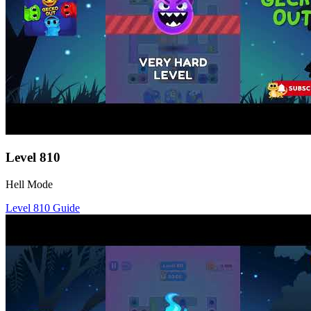
Level
810
Hell Mode
Level
810
Guide