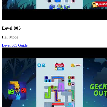
Level
805
Hell Mode
Level
805
Guide