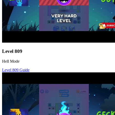
Level
809
Hell Mode
Level
809
Guide