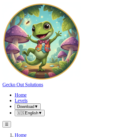
Gecko Out Solutions
Home
Levels
Download
▼
🇺🇸
English
▼
☰
Home