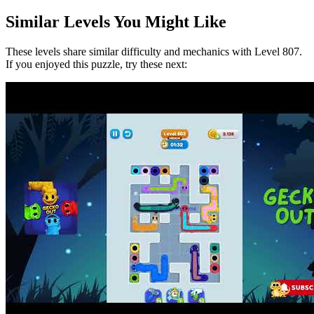
Similar Levels You Might Like
These levels share similar difficulty and mechanics with Level
807
.
If you enjoyed this puzzle, try these next: