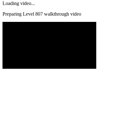
Loading video...
Preparing Level
807
walkthrough video