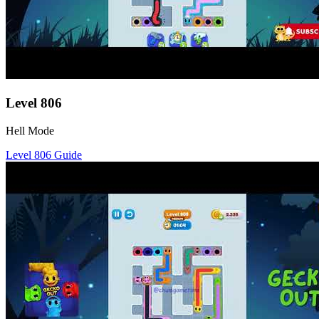
Level
806
Hell Mode
Level
806
Guide