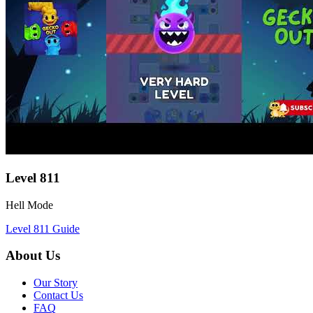
Level
811
Hell Mode
Level
811
Guide
About Us
Our Story
Contact Us
FAQ