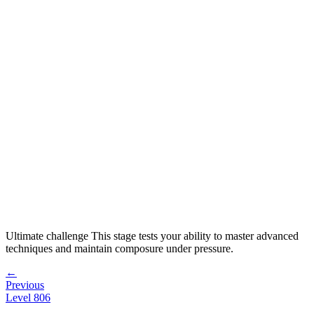
Ultimate challenge
This stage tests your ability to
master advanced
techniques and maintain composure under pressure
.
←
Previous
Level
806