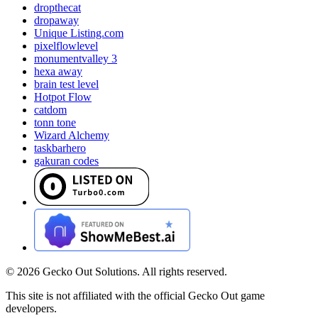
dropthecat
dropaway
Unique Listing.com
pixelflowlevel
monumentvalley 3
hexa away
brain test level
Hotpot Flow
catdom
tonn tone
Wizard Alchemy
taskbarhero
gakuran codes
©
2026
Gecko Out Solutions. All rights reserved.
This site is not affiliated with the official Gecko Out game
developers.