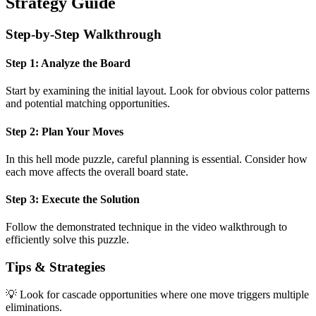
Strategy Guide
Step-by-Step Walkthrough
Step 1: Analyze the Board
Start by examining the initial layout. Look for obvious color patterns
and potential matching opportunities.
Step 2: Plan Your Moves
In this
hell mode
puzzle, careful planning is essential. Consider how
each move affects the overall board state.
Step 3: Execute the Solution
Follow the demonstrated technique in the video walkthrough to
efficiently solve this puzzle.
Tips & Strategies
💡 Look for cascade opportunities where one move triggers multiple
eliminations.