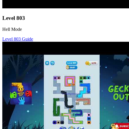
Level
803
Hell Mode
Level
803
Guide