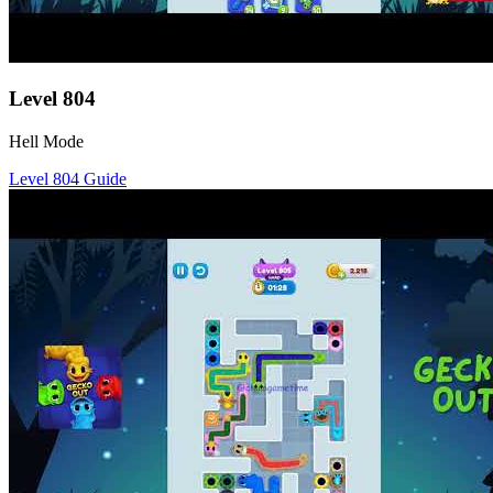
Level
804
Hell Mode
Level
804
Guide