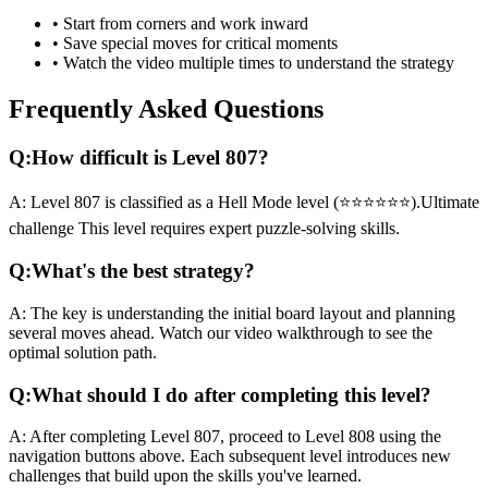
• Start from corners and work inward
• Save special moves for critical moments
• Watch the video multiple times to understand the strategy
Frequently Asked Questions
Q:
How difficult is Level
807
?
A:
Level
807
is classified as a
Hell Mode
level (
⭐⭐⭐⭐⭐⭐
).
Ultimate
challenge
This level requires
expert
puzzle-solving skills.
Q:
What's the best strategy?
A:
The key is understanding the initial board layout and planning
several moves ahead. Watch our video walkthrough to see the
optimal solution path.
Q:
What should I do after completing this level?
A:
After completing Level
807
,
proceed to Level 808 using the
navigation buttons above. Each subsequent level introduces new
challenges that build upon the skills you've learned.