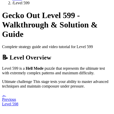
/
Level
599
Gecko Out Level
599
-
Walkthrough & Solution &
Guide
Complete strategy guide and video tutorial for Level
599
📝 Level Overview
Level
599
is a
Hell Mode
puzzle that
represents the ultimate test
with extremely complex patterns and maximum difficulty.
Ultimate challenge
This stage tests your ability to
master advanced
techniques and maintain composure under pressure
.
←
Previous
Level
598