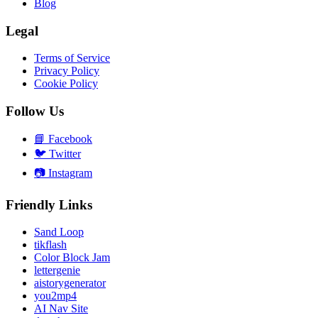
Blog
Legal
Terms of Service
Privacy Policy
Cookie Policy
Follow Us
📘
Facebook
🐦
Twitter
📷
Instagram
Friendly Links
Sand Loop
tikflash
Color Block Jam
lettergenie
aistorygenerator
you2mp4
AI Nav Site