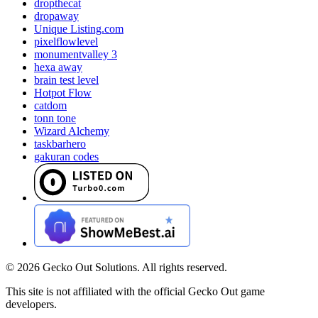
dropthecat
dropaway
Unique Listing.com
pixelflowlevel
monumentvalley 3
hexa away
brain test level
Hotpot Flow
catdom
tonn tone
Wizard Alchemy
taskbarhero
gakuran codes
©
2026
Gecko Out Solutions. All rights reserved.
This site is not affiliated with the official Gecko Out game
developers.