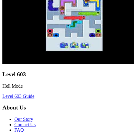
Level
603
Hell Mode
Level
603
Guide
About Us
Our Story
Contact Us
FAQ