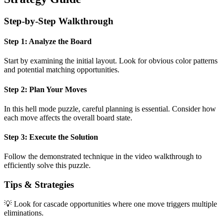
Step-by-Step Walkthrough
Step 1: Analyze the Board
Start by examining the initial layout. Look for obvious color patterns
and potential matching opportunities.
Step 2: Plan Your Moves
In this
hell mode
puzzle, careful planning is essential. Consider how
each move affects the overall board state.
Step 3: Execute the Solution
Follow the demonstrated technique in the video walkthrough to
efficiently solve this puzzle.
Tips & Strategies
💡 Look for cascade opportunities where one move triggers multiple
eliminations.