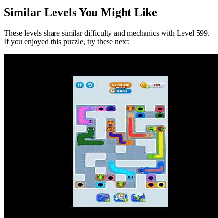
Similar Levels You Might Like
These levels share similar difficulty and mechanics with Level
599
.
If you enjoyed this puzzle, try these next: