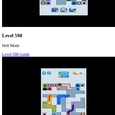
Level
598
Hell Mode
Level
598
Guide