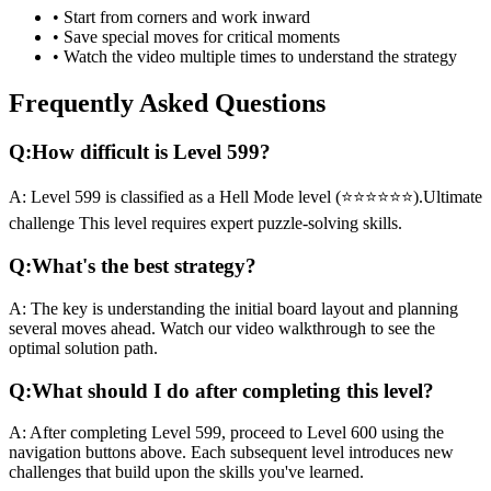
• Start from corners and work inward
• Save special moves for critical moments
• Watch the video multiple times to understand the strategy
Frequently Asked Questions
Q:
How difficult is Level
599
?
A:
Level
599
is classified as a
Hell Mode
level (
⭐⭐⭐⭐⭐⭐
).
Ultimate
challenge
This level requires
expert
puzzle-solving skills.
Q:
What's the best strategy?
A:
The key is understanding the initial board layout and planning
several moves ahead. Watch our video walkthrough to see the
optimal solution path.
Q:
What should I do after completing this level?
A:
After completing Level
599
,
proceed to Level 600 using the
navigation buttons above. Each subsequent level introduces new
challenges that build upon the skills you've learned.