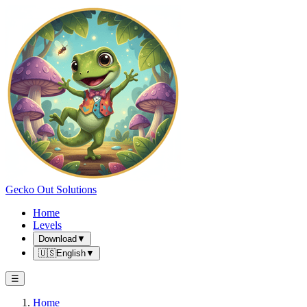
Gecko Out Solutions
Home
Levels
Download
▼
🇺🇸
English
▼
☰
Home