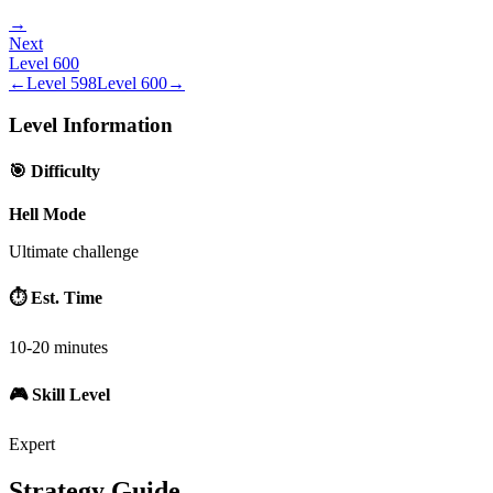
→
Next
Level
600
←
Level
598
Level
600
→
Level Information
🎯 Difficulty
Hell Mode
Ultimate challenge
⏱️ Est. Time
10-20 minutes
🎮 Skill Level
Expert
Strategy Guide