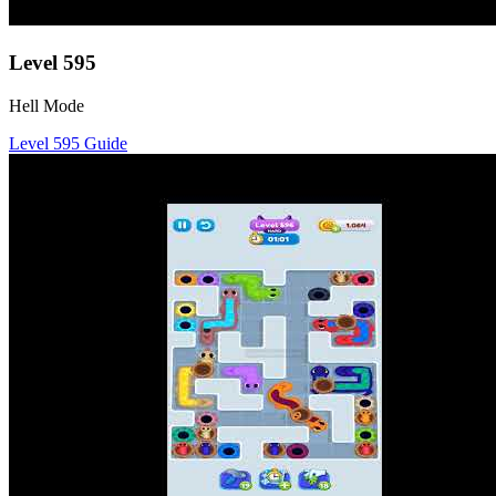
Level
595
Hell Mode
Level
595
Guide