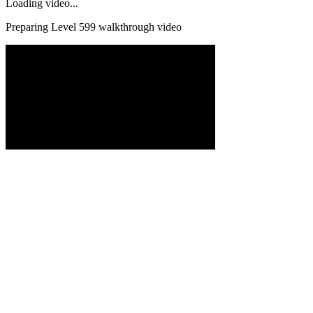
Loading video...
Preparing Level
599
walkthrough video