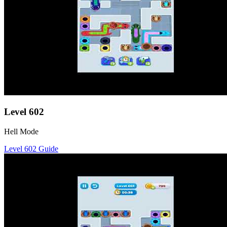
Level
602
Hell Mode
Level
602
Guide