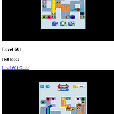
Level
601
Hell Mode
Level
601
Guide