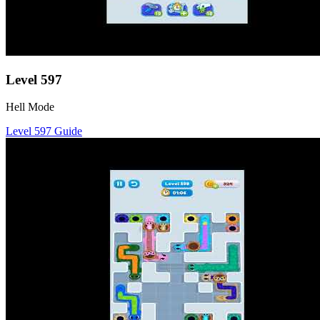
Level
597
Hell Mode
Level
597
Guide