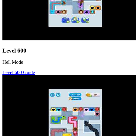
Level
600
Hell Mode
Level
600
Guide