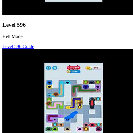
Level
596
Hell Mode
Level
596
Guide