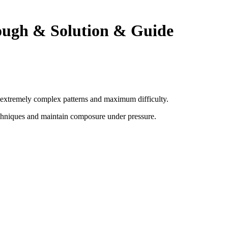
ough & Solution & Guide
th extremely complex patterns and maximum difficulty.
chniques and maintain composure under pressure
.