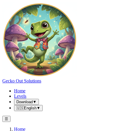
Gecko Out Solutions
Home
Levels
Download
▼
🇺🇸
English
▼
☰
Home