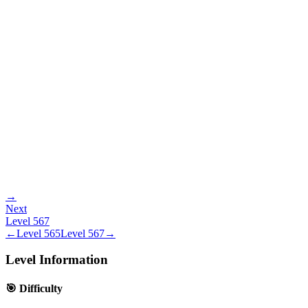
→
Next
Level
567
←
Level
565
Level
567
→
Level Information
🎯 Difficulty