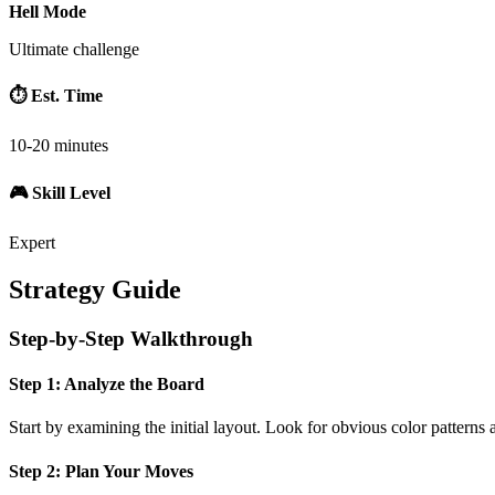
Hell Mode
Ultimate challenge
⏱️ Est. Time
10-20 minutes
🎮 Skill Level
Expert
Strategy Guide
Step-by-Step Walkthrough
Step 1: Analyze the Board
Start by examining the initial layout. Look for obvious color patterns 
Step 2: Plan Your Moves