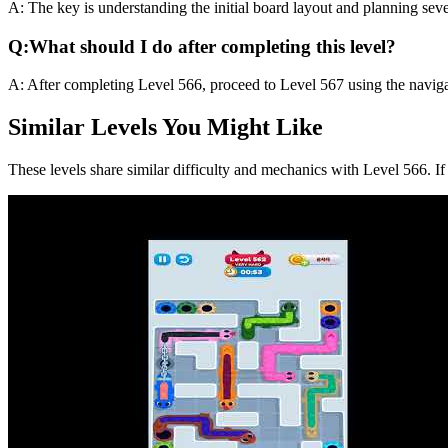
A:
The key is understanding the initial board layout and planning sev
Q:
What should I do after completing this level?
A:
After completing Level
566
,
proceed to Level 567 using the naviga
Similar Levels You Might Like
These levels share similar difficulty and mechanics with Level
566
. I