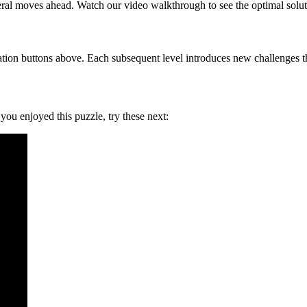
eral moves ahead. Watch our video walkthrough to see the optimal solut
tion buttons above. Each subsequent level introduces new challenges tha
f you enjoyed this puzzle, try these next: