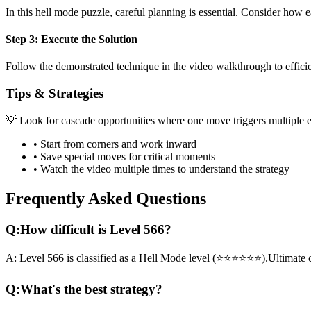
In this
hell mode
puzzle, careful planning is essential. Consider how e
Step 3: Execute the Solution
Follow the demonstrated technique in the video walkthrough to efficien
Tips & Strategies
💡 Look for cascade opportunities where one move triggers multiple e
• Start from corners and work inward
• Save special moves for critical moments
• Watch the video multiple times to understand the strategy
Frequently Asked Questions
Q:
How difficult is Level
566
?
A:
Level
566
is classified as a
Hell Mode
level (
⭐⭐⭐⭐⭐⭐
).
Ultimate 
Q:
What's the best strategy?