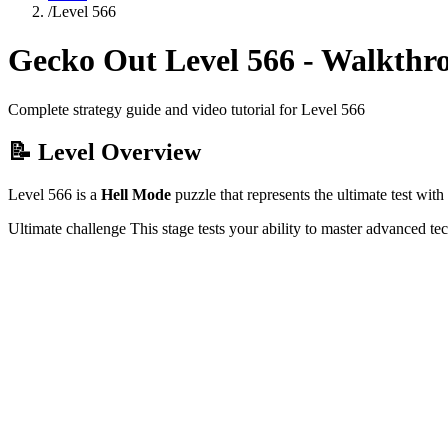
/
Level
566
Gecko Out Level
566
- Walkthr
Complete strategy guide and video tutorial for Level
566
📝 Level Overview
Level
566
is a
Hell Mode
puzzle that
represents the ultimate test wi
Ultimate challenge
This stage tests your ability to
master advanced te