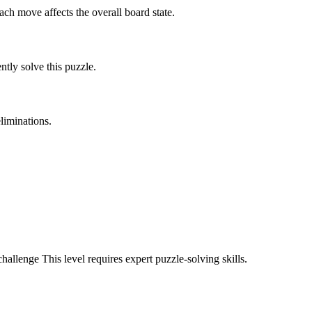
ach move affects the overall board state.
tly solve this puzzle.
liminations.
challenge
This level requires
expert
puzzle-solving skills.