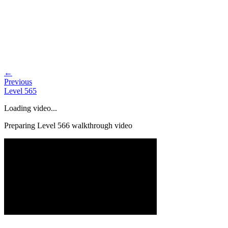
←
Previous
Level
565
Loading video...
Preparing Level
566
walkthrough video