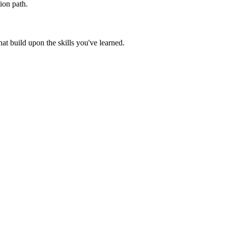
ion path.
t build upon the skills you've learned.