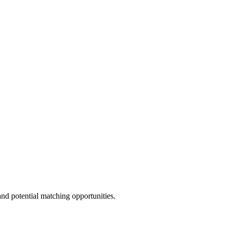
and potential matching opportunities.