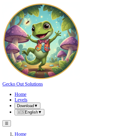
Gecko Out Solutions
Home
Levels
Download
▼
🇺🇸
English
▼
☰
Home