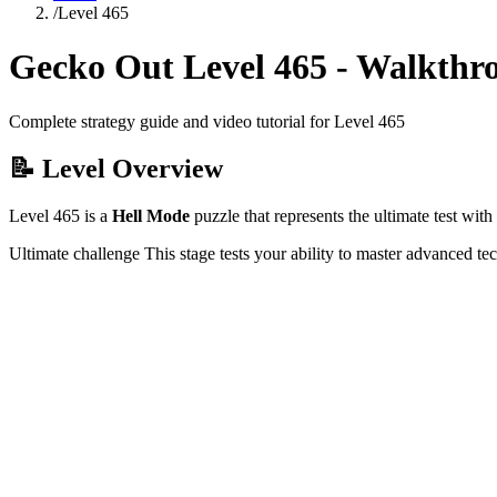
/
Level
465
Gecko Out Level
465
- Walkthr
Complete strategy guide and video tutorial for Level
465
📝 Level Overview
Level
465
is a
Hell Mode
puzzle that
represents the ultimate test wi
Ultimate challenge
This stage tests your ability to
master advanced te