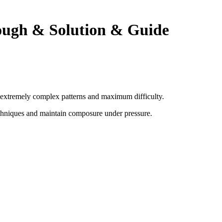
ough & Solution & Guide
th extremely complex patterns and maximum difficulty.
chniques and maintain composure under pressure
.