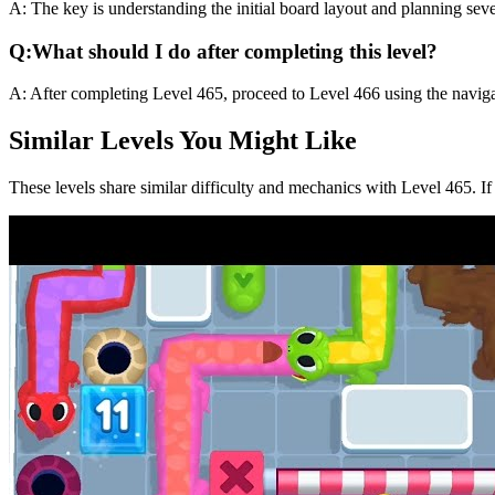
A:
The key is understanding the initial board layout and planning sev
Q:
What should I do after completing this level?
A:
After completing Level
465
,
proceed to Level 466 using the naviga
Similar Levels You Might Like
These levels share similar difficulty and mechanics with Level
465
. I