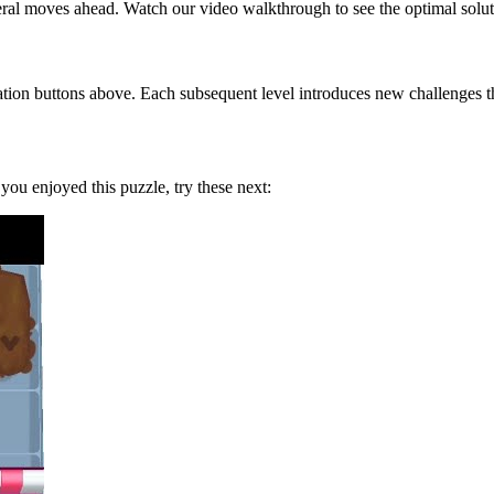
eral moves ahead. Watch our video walkthrough to see the optimal solut
tion buttons above. Each subsequent level introduces new challenges tha
f you enjoyed this puzzle, try these next: