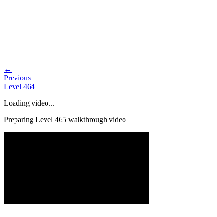
←
Previous
Level
464
Loading video...
Preparing Level
465
walkthrough video