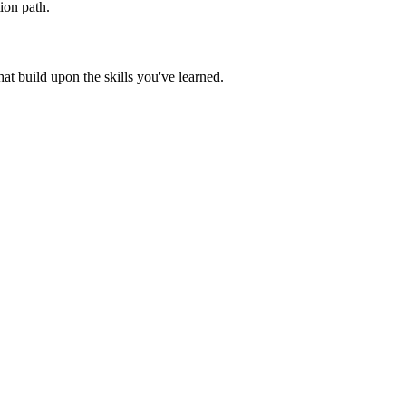
ion path.
t build upon the skills you've learned.