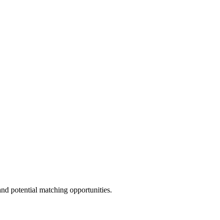
and potential matching opportunities.