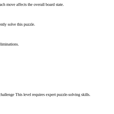
ach move affects the overall board state.
tly solve this puzzle.
liminations.
challenge
This level requires
expert
puzzle-solving skills.