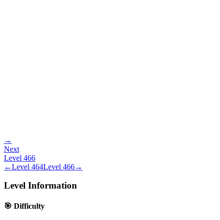
→
Next
Level
466
←
Level
464
Level
466
→
Level Information
🎯 Difficulty