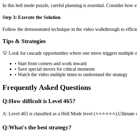
In this
hell mode
puzzle, careful planning is essential. Consider how e
Step 3: Execute the Solution
Follow the demonstrated technique in the video walkthrough to efficien
Tips & Strategies
💡 Look for cascade opportunities where one move triggers multiple e
• Start from corners and work inward
• Save special moves for critical moments
• Watch the video multiple times to understand the strategy
Frequently Asked Questions
Q:
How difficult is Level
465
?
A:
Level
465
is classified as a
Hell Mode
level (
⭐⭐⭐⭐⭐⭐
).
Ultimate 
Q:
What's the best strategy?