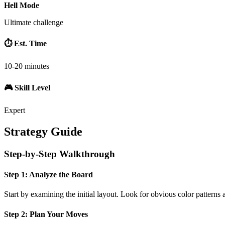
Hell Mode
Ultimate challenge
⏱️ Est. Time
10-20 minutes
🎮 Skill Level
Expert
Strategy Guide
Step-by-Step Walkthrough
Step 1: Analyze the Board
Start by examining the initial layout. Look for obvious color patterns 
Step 2: Plan Your Moves