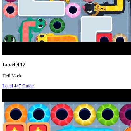
Level
447
Hell Mode
Level
447
Guide