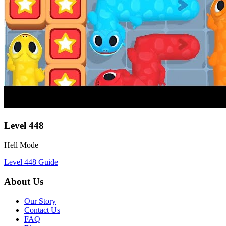
Level
448
Hell Mode
Level
448
Guide
About Us
Our Story
Contact Us
FAQ