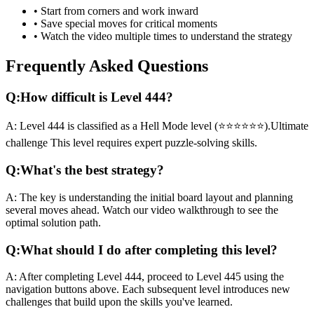
• Start from corners and work inward
• Save special moves for critical moments
• Watch the video multiple times to understand the strategy
Frequently Asked Questions
Q:
How difficult is Level
444
?
A:
Level
444
is classified as a
Hell Mode
level (
⭐⭐⭐⭐⭐⭐
).
Ultimate
challenge
This level requires
expert
puzzle-solving skills.
Q:
What's the best strategy?
A:
The key is understanding the initial board layout and planning
several moves ahead. Watch our video walkthrough to see the
optimal solution path.
Q:
What should I do after completing this level?
A:
After completing Level
444
,
proceed to Level 445 using the
navigation buttons above. Each subsequent level introduces new
challenges that build upon the skills you've learned.