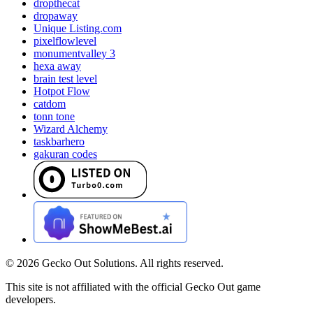
dropthecat
dropaway
Unique Listing.com
pixelflowlevel
monumentvalley 3
hexa away
brain test level
Hotpot Flow
catdom
tonn tone
Wizard Alchemy
taskbarhero
gakuran codes
©
2026
Gecko Out Solutions. All rights reserved.
This site is not affiliated with the official Gecko Out game
developers.