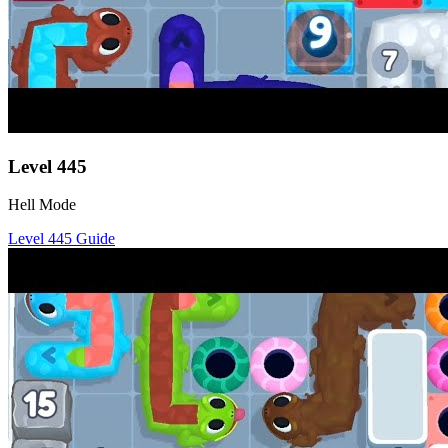
Level
445
Hell Mode
Level
445
Guide