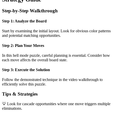
Step-by-Step Walkthrough
Step 1: Analyze the Board
Start by examining the initial layout. Look for obvious color patterns
and potential matching opportunities.
Step 2: Plan Your Moves
In this
hell mode
puzzle, careful planning is essential. Consider how
each move affects the overall board state.
Step 3: Execute the Solution
Follow the demonstrated technique in the video walkthrough to
efficiently solve this puzzle.
Tips & Strategies
💡 Look for cascade opportunities where one move triggers multiple
eliminations.