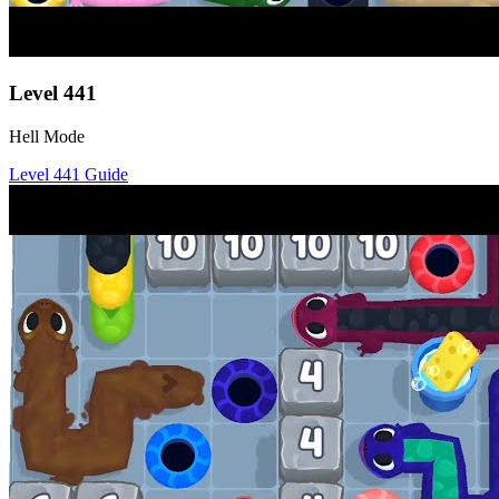
Level
441
Hell Mode
Level
441
Guide