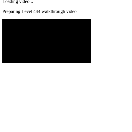
Loading video...
Preparing Level
444
walkthrough video