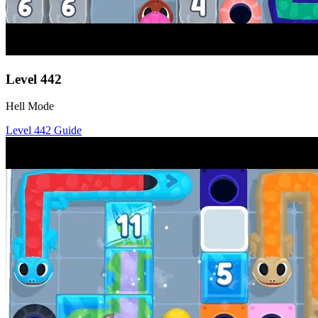
Level
442
Hell Mode
Level
442
Guide