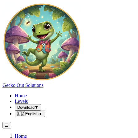
Gecko Out Solutions
Home
Levels
Download
▼
🇺🇸
English
▼
☰
Home