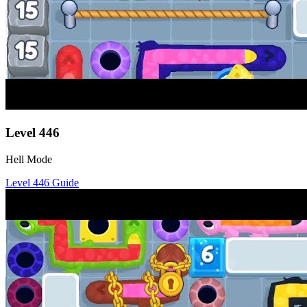
Level
446
Hell Mode
Level
446
Guide