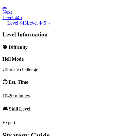
→
Next
Level
445
←
Level
443
Level
445
→
Level Information
🎯 Difficulty
Hell Mode
Ultimate challenge
⏱️ Est. Time
10-20 minutes
🎮 Skill Level
Expert
Strategy Guide