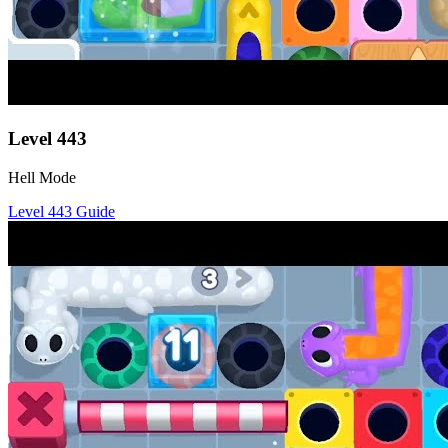
Level
443
Hell Mode
Level
443
Guide