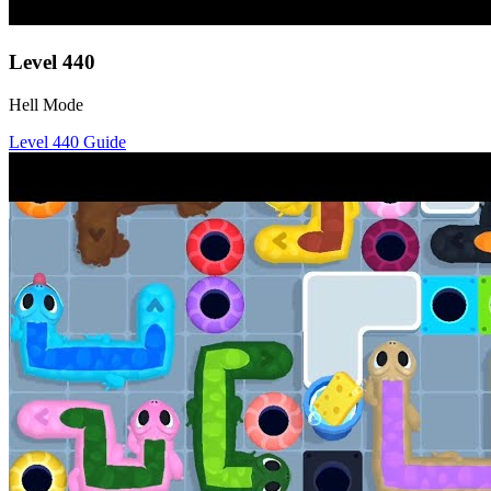
Level
440
Hell Mode
Level
440
Guide