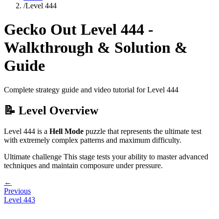
/
Level
444
Gecko Out Level
444
-
Walkthrough & Solution &
Guide
Complete strategy guide and video tutorial for Level
444
📝 Level Overview
Level
444
is a
Hell Mode
puzzle that
represents the ultimate test
with extremely complex patterns and maximum difficulty.
Ultimate challenge
This stage tests your ability to
master advanced
techniques and maintain composure under pressure
.
←
Previous
Level
443