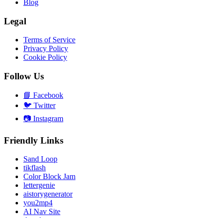
Blog
Legal
Terms of Service
Privacy Policy
Cookie Policy
Follow Us
📘
Facebook
🐦
Twitter
📷
Instagram
Friendly Links
Sand Loop
tikflash
Color Block Jam
lettergenie
aistorygenerator
you2mp4
AI Nav Site