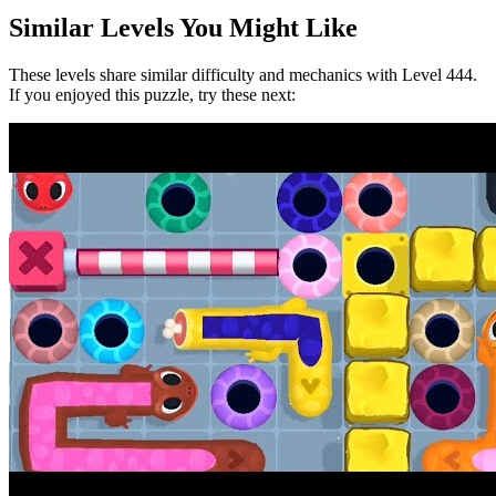
Similar Levels You Might Like
These levels share similar difficulty and mechanics with Level
444
.
If you enjoyed this puzzle, try these next: