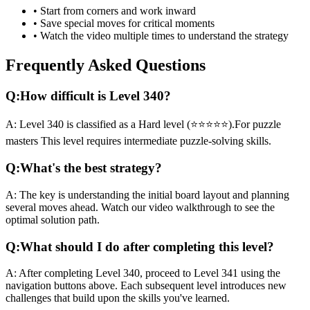
• Start from corners and work inward
• Save special moves for critical moments
• Watch the video multiple times to understand the strategy
Frequently Asked Questions
Q:
How difficult is Level
340
?
A:
Level
340
is classified as a
Hard
level (
⭐⭐⭐⭐⭐
).
For puzzle
masters
This level requires
intermediate
puzzle-solving skills.
Q:
What's the best strategy?
A:
The key is understanding the initial board layout and planning
several moves ahead. Watch our video walkthrough to see the
optimal solution path.
Q:
What should I do after completing this level?
A:
After completing Level
340
,
proceed to Level 341 using the
navigation buttons above. Each subsequent level introduces new
challenges that build upon the skills you've learned.