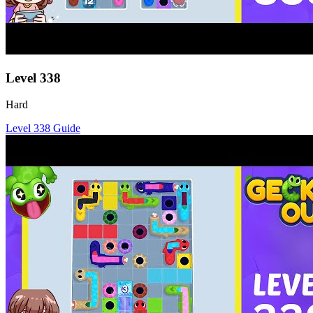
Level
338
Hard
Level
338
Guide