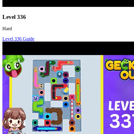
Level
336
Hard
Level
336
Guide