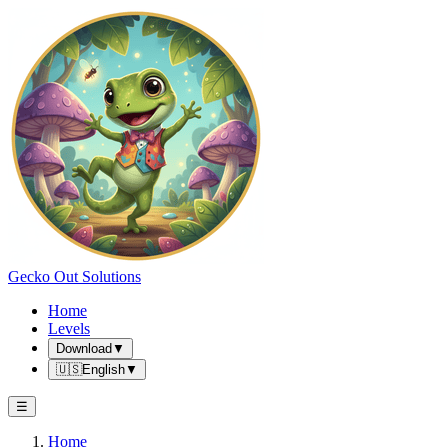
Gecko Out Solutions
Home
Levels
Download
▼
🇺🇸
English
▼
☰
Home