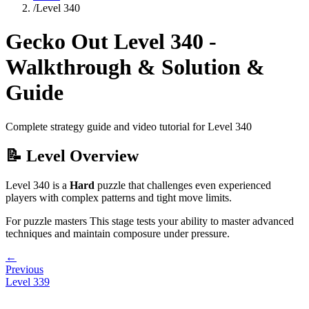
/
Level
340
Gecko Out Level
340
-
Walkthrough & Solution &
Guide
Complete strategy guide and video tutorial for Level
340
📝 Level Overview
Level
340
is a
Hard
puzzle that
challenges even experienced
players with complex patterns and tight move limits.
For puzzle masters
This stage tests your ability to
master advanced
techniques and maintain composure under pressure
.
←
Previous
Level
339