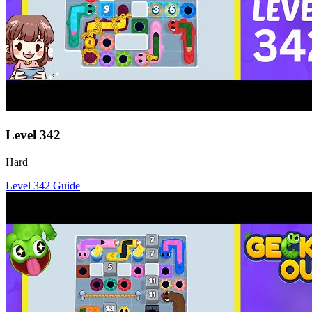
Level
342
Hard
Level
342
Guide