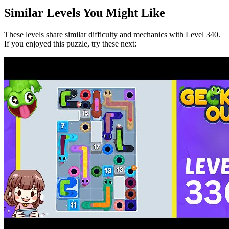
Similar Levels You Might Like
These levels share similar difficulty and mechanics with Level
340
.
If you enjoyed this puzzle, try these next: