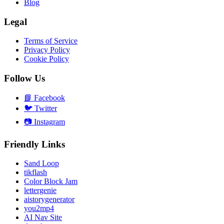
Blog
Legal
Terms of Service
Privacy Policy
Cookie Policy
Follow Us
📘
Facebook
🐦
Twitter
📷
Instagram
Friendly Links
Sand Loop
tikflash
Color Block Jam
lettergenie
aistorygenerator
you2mp4
AI Nav Site