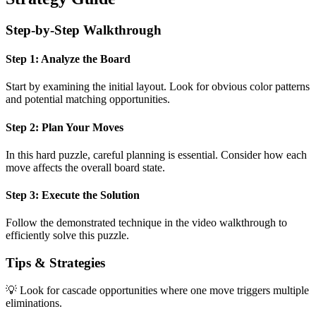
Step-by-Step Walkthrough
Step 1: Analyze the Board
Start by examining the initial layout. Look for obvious color patterns
and potential matching opportunities.
Step 2: Plan Your Moves
In this
hard
puzzle, careful planning is essential. Consider how each
move affects the overall board state.
Step 3: Execute the Solution
Follow the demonstrated technique in the video walkthrough to
efficiently solve this puzzle.
Tips & Strategies
💡 Look for cascade opportunities where one move triggers multiple
eliminations.