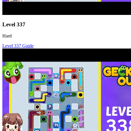
Level
337
Hard
Level
337
Guide