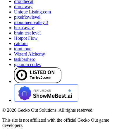
dropthecat
dropaway
Unique Listing.com
pixelflowlevel
monumentvalley 3
hexa away
brain test level
Hotpot Flow
catdom
tonn tone
Wizard Alchemy
taskbarhero
gakuran codes
©
2026
Gecko Out Solutions. All rights reserved.
This site is not affiliated with the official Gecko Out game
developers.