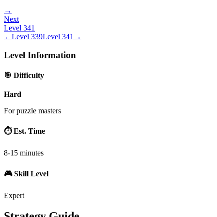
→
Next
Level
341
←
Level
339
Level
341
→
Level Information
🎯 Difficulty
Hard
For puzzle masters
⏱️ Est. Time
8-15 minutes
🎮 Skill Level
Expert
Strategy Guide