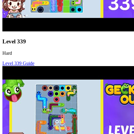
Level
339
Hard
Level
339
Guide