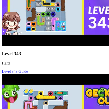
Level
343
Hard
Level
343
Guide