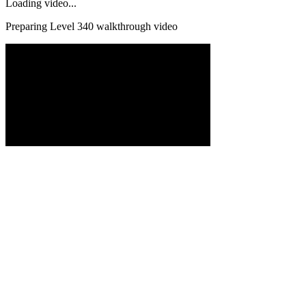
Loading video...
Preparing Level
340
walkthrough video