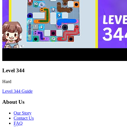
Level
344
Hard
Level
344
Guide
About Us
Our Story
Contact Us
FAQ