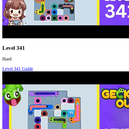
Level
341
Hard
Level
341
Guide