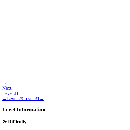
→
Next
Level
31
←
Level
29
Level
31
→
Level Information
🎯 Difficulty