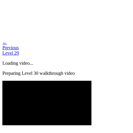
←
Previous
Level
29
Loading video...
Preparing Level
30
walkthrough video