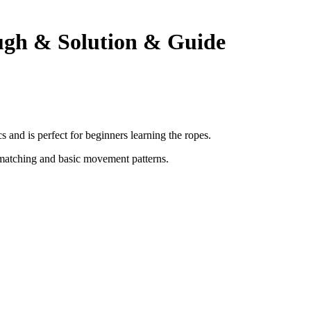
ugh & Solution & Guide
and is perfect for beginners learning the ropes.
matching and basic movement patterns
.