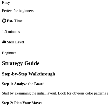
Easy
Perfect for beginners
⏱️ Est. Time
1-3 minutes
🎮 Skill Level
Beginner
Strategy Guide
Step-by-Step Walkthrough
Step 1: Analyze the Board
Start by examining the initial layout. Look for obvious color patterns 
Step 2: Plan Your Moves