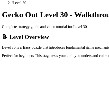
/
Level
30
Gecko Out Level
30
- Walkthro
Complete strategy guide and video tutorial for Level
30
📝 Level Overview
Level
30
is a
Easy
puzzle that
introduces fundamental game mechanics 
Perfect for beginners
This stage tests your ability to
understand color 