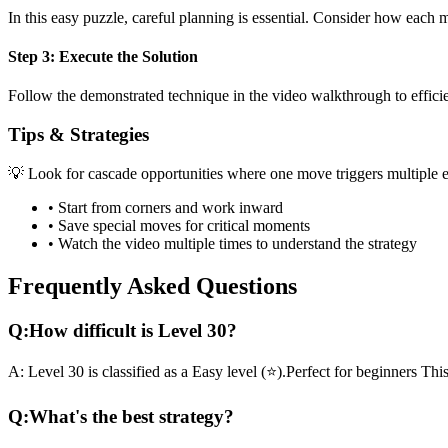
In this
easy
puzzle, careful planning is essential. Consider how each mo
Step 3: Execute the Solution
Follow the demonstrated technique in the video walkthrough to efficien
Tips & Strategies
💡 Look for cascade opportunities where one move triggers multiple e
• Start from corners and work inward
• Save special moves for critical moments
• Watch the video multiple times to understand the strategy
Frequently Asked Questions
Q:
How difficult is Level
30
?
A:
Level
30
is classified as a
Easy
level (
⭐
).
Perfect for beginners
This
Q:
What's the best strategy?