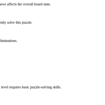
ve affects the overall board state.
tly solve this puzzle.
liminations.
 level requires
basic
puzzle-solving skills.