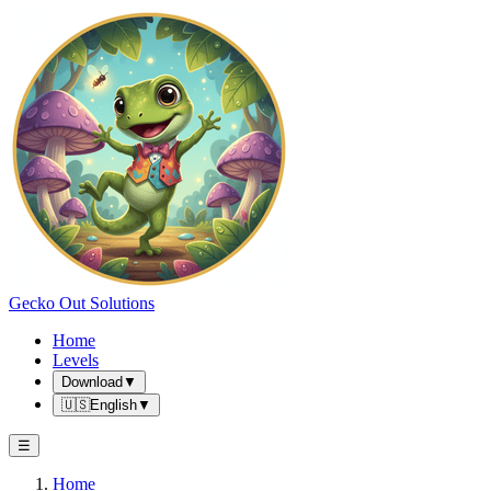
Gecko Out Solutions
Home
Levels
Download
▼
🇺🇸
English
▼
☰
Home