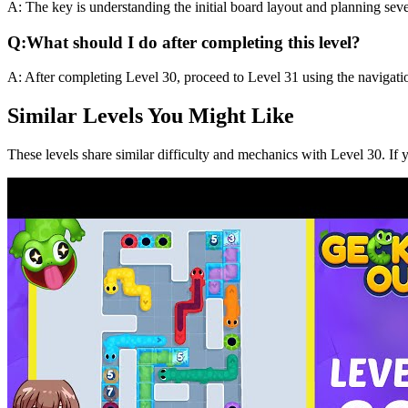
A:
The key is understanding the initial board layout and planning sev
Q:
What should I do after completing this level?
A:
After completing Level
30
,
proceed to Level 31 using the navigati
Similar Levels You Might Like
These levels share similar difficulty and mechanics with Level
30
. If