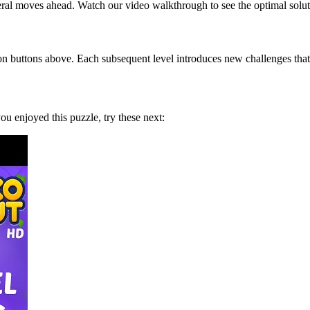
eral moves ahead. Watch our video walkthrough to see the optimal solut
on buttons above. Each subsequent level introduces new challenges that 
 you enjoyed this puzzle, try these next: