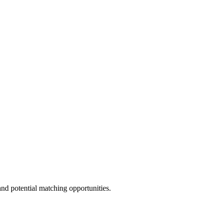
and potential matching opportunities.