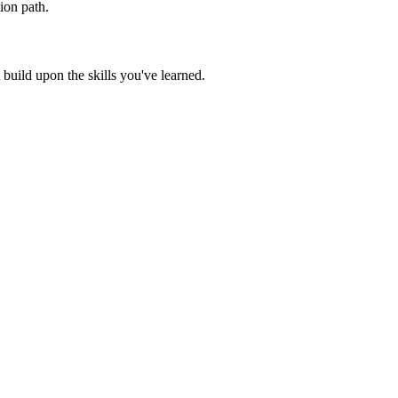
ion path.
build upon the skills you've learned.