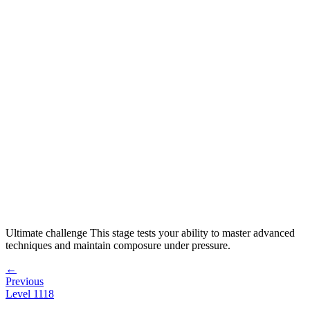
Ultimate challenge
This stage tests your ability to
master advanced
techniques and maintain composure under pressure
.
←
Previous
Level
1118