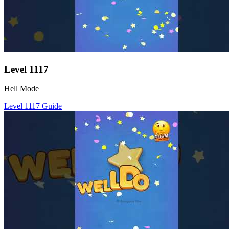
Level
1117
Hell Mode
Level
1117
Guide