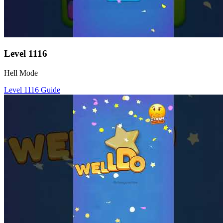
Level
1116
Hell Mode
Level
1116
Guide