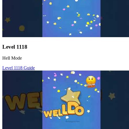
Level
1118
Hell Mode
Level
1118
Guide