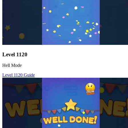
Level
1120
Hell Mode
Level
1120
Guide