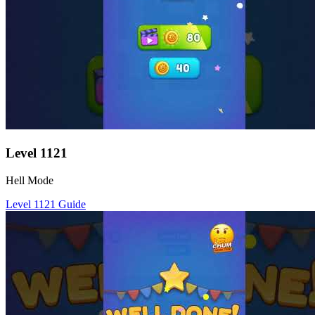
Level
1121
Hell Mode
Level
1121
Guide