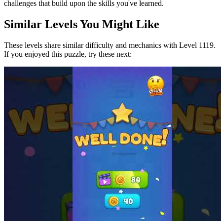
challenges that build upon the skills you've learned.
Similar Levels You Might Like
These levels share similar difficulty and mechanics with Level
1119
.
If you enjoyed this puzzle, try these next: