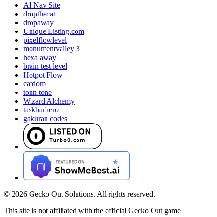
AI Nav Site
dropthecat
dropaway
Unique Listing.com
pixelflowlevel
monumentvalley 3
hexa away
brain test level
Hotpot Flow
catdom
tonn tone
Wizard Alchemy
taskbarhero
gakuran codes
©
2026
Gecko Out Solutions. All rights reserved.
This site is not affiliated with the official Gecko Out game