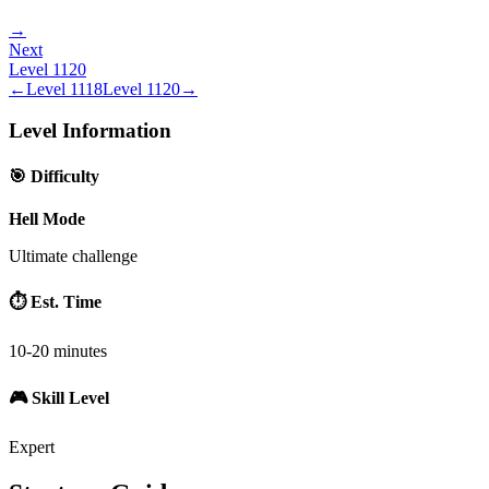
→
Next
Level
1120
←
Level
1118
Level
1120
→
Level Information
🎯 Difficulty
Hell Mode
Ultimate challenge
⏱️ Est. Time
10-20 minutes
🎮 Skill Level
Expert