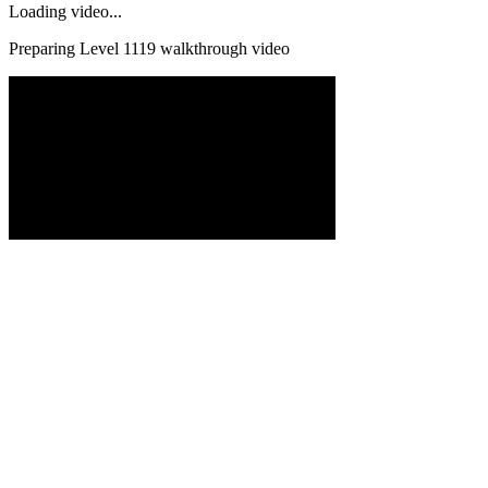
Loading video...
Preparing Level
1119
walkthrough video