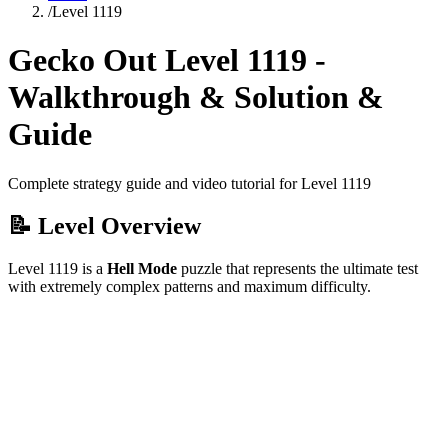
/
Level
1119
Gecko Out Level
1119
-
Walkthrough & Solution &
Guide
Complete strategy guide and video tutorial for Level
1119
📝 Level Overview
Level
1119
is a
Hell Mode
puzzle that
represents the ultimate test
with extremely complex patterns and maximum difficulty.