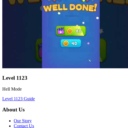
Level
1123
Hell Mode
Level
1123
Guide
About Us
Our Story
Contact Us