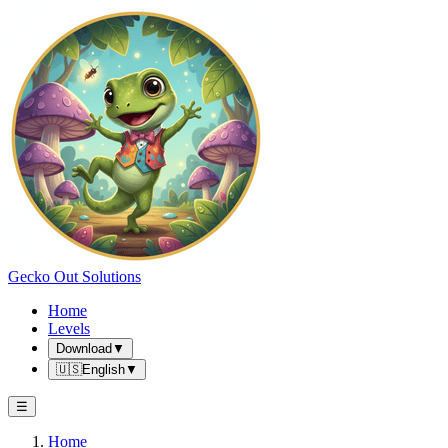
Gecko Out Solutions
Home
Levels
Download
▼
🇺🇸
English
▼
☰
Home