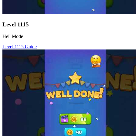
Level
1115
Hell Mode
Level
1115
Guide