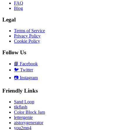
FAQ
Blog
Legal
Terms of Service
Privacy Policy
Cookie Policy
Follow Us
📘
Facebook
🐦
Twitter
📷
Instagram
Friendly Links
Sand Loop
tikflash
Color Block Jam
lettergenie
aistorygenerator
you2mp4