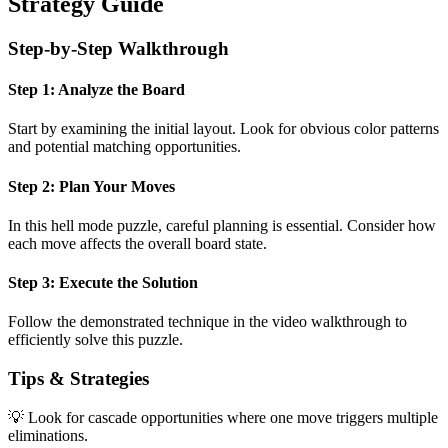
Strategy Guide
Step-by-Step Walkthrough
Step 1: Analyze the Board
Start by examining the initial layout. Look for obvious color patterns
and potential matching opportunities.
Step 2: Plan Your Moves
In this
hell mode
puzzle, careful planning is essential. Consider how
each move affects the overall board state.
Step 3: Execute the Solution
Follow the demonstrated technique in the video walkthrough to
efficiently solve this puzzle.
Tips & Strategies
💡 Look for cascade opportunities where one move triggers multiple
eliminations.