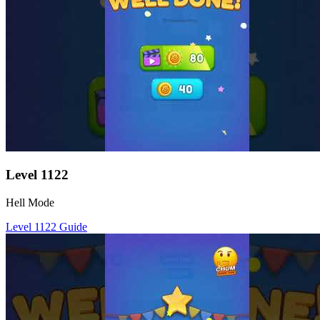
Level
1122
Hell Mode
Level
1122
Guide