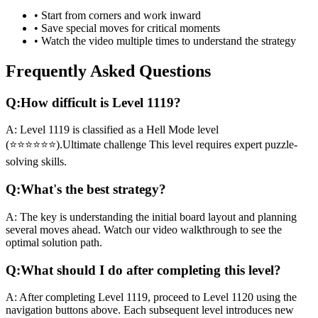
• Start from corners and work inward
• Save special moves for critical moments
• Watch the video multiple times to understand the strategy
Frequently Asked Questions
Q:
How difficult is Level
1119
?
A:
Level
1119
is classified as a
Hell Mode
level
(
⭐⭐⭐⭐⭐⭐
).
Ultimate challenge
This level requires
expert
puzzle-
solving skills.
Q:
What's the best strategy?
A:
The key is understanding the initial board layout and planning
several moves ahead. Watch our video walkthrough to see the
optimal solution path.
Q:
What should I do after completing this level?
A:
After completing Level
1119
,
proceed to Level 1120 using the
navigation buttons above. Each subsequent level introduces new