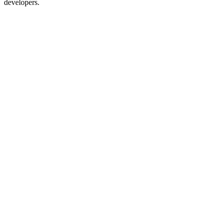
developers.