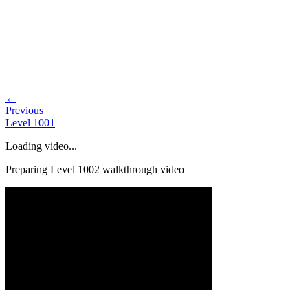
←
Previous
Level
1001
Loading video...
Preparing Level
1002
walkthrough video