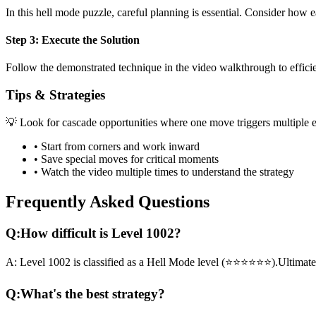
In this
hell mode
puzzle, careful planning is essential. Consider how e
Step 3: Execute the Solution
Follow the demonstrated technique in the video walkthrough to efficien
Tips & Strategies
💡 Look for cascade opportunities where one move triggers multiple e
• Start from corners and work inward
• Save special moves for critical moments
• Watch the video multiple times to understand the strategy
Frequently Asked Questions
Q:
How difficult is Level
1002
?
A:
Level
1002
is classified as a
Hell Mode
level (
⭐⭐⭐⭐⭐⭐
).
Ultimate
Q:
What's the best strategy?