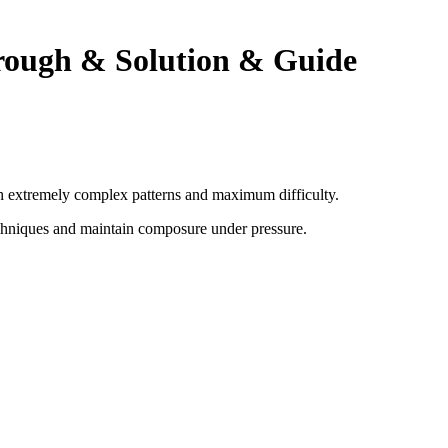
rough & Solution & Guide
ith extremely complex patterns and maximum difficulty.
chniques and maintain composure under pressure
.