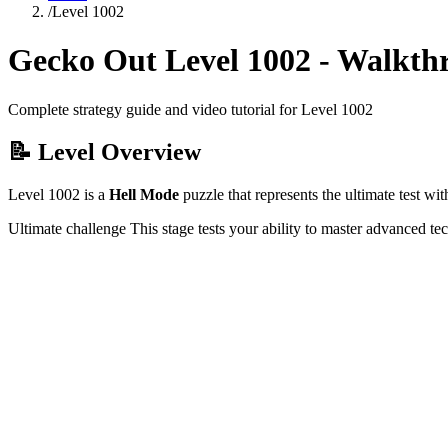
/
Level
1002
Gecko Out Level
1002
- Walkth
Complete strategy guide and video tutorial for Level
1002
📝 Level Overview
Level
1002
is a
Hell Mode
puzzle that
represents the ultimate test w
Ultimate challenge
This stage tests your ability to
master advanced te