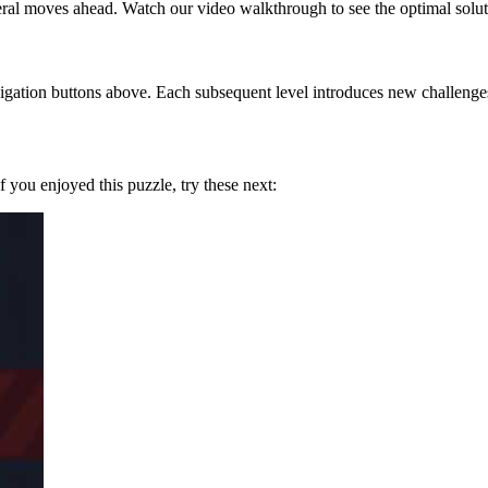
eral moves ahead. Watch our video walkthrough to see the optimal solut
gation buttons above. Each subsequent level introduces new challenges 
If you enjoyed this puzzle, try these next: