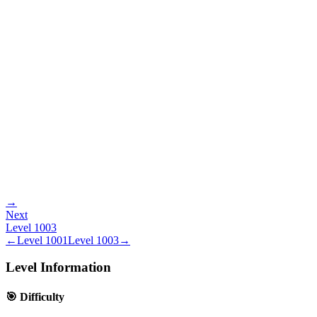
→
Next
Level
1003
←
Level
1001
Level
1003
→
Level Information
🎯 Difficulty