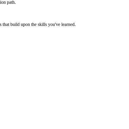
ion path.
that build upon the skills you've learned.