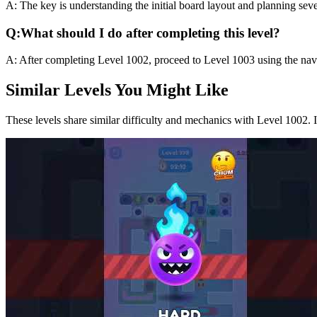
A:
The key is understanding the initial board layout and planning sev
Q:
What should I do after completing this level?
A:
After completing Level
1002
,
proceed to Level 1003 using the navi
Similar Levels You Might Like
These levels share similar difficulty and mechanics with Level
1002
. 