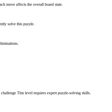
ach move affects the overall board state.
tly solve this puzzle.
liminations.
 challenge
This level requires
expert
puzzle-solving skills.