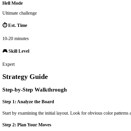
Hell Mode
Ultimate challenge
⏱️ Est. Time
10-20 minutes
🎮 Skill Level
Expert
Strategy Guide
Step-by-Step Walkthrough
Step 1: Analyze the Board
Start by examining the initial layout. Look for obvious color patterns 
Step 2: Plan Your Moves