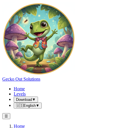
Gecko Out Solutions
Home
Levels
Download
▼
🇺🇸
English
▼
☰
Home