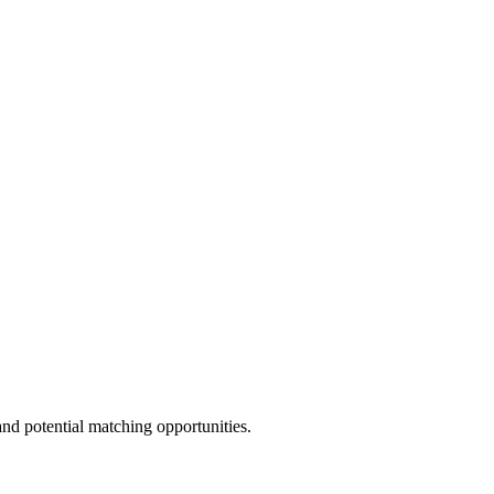
and potential matching opportunities.