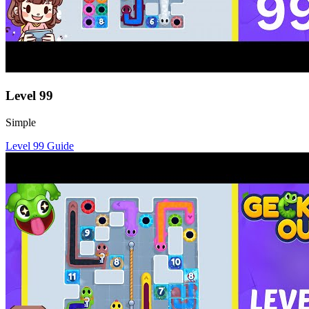
Level
99
Simple
Level
99
Guide