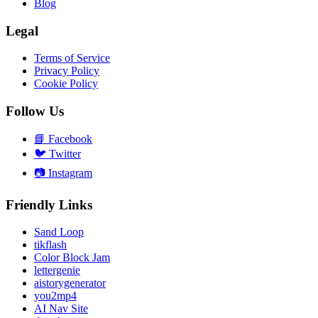
Blog
Legal
Terms of Service
Privacy Policy
Cookie Policy
Follow Us
📘
Facebook
🐦
Twitter
📷
Instagram
Friendly Links
Sand Loop
tikflash
Color Block Jam
lettergenie
aistorygenerator
you2mp4
AI Nav Site