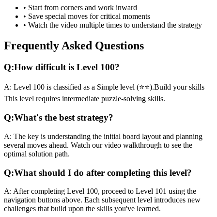
• Start from corners and work inward
• Save special moves for critical moments
• Watch the video multiple times to understand the strategy
Frequently Asked Questions
Q:
How difficult is Level
100
?
A:
Level
100
is classified as a
Simple
level (
⭐⭐
).
Build your skills
This level requires
intermediate
puzzle-solving skills.
Q:
What's the best strategy?
A:
The key is understanding the initial board layout and planning
several moves ahead. Watch our video walkthrough to see the
optimal solution path.
Q:
What should I do after completing this level?
A:
After completing Level
100
,
proceed to Level 101 using the
navigation buttons above. Each subsequent level introduces new
challenges that build upon the skills you've learned.