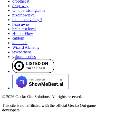
dropthecat
dropaway
Unique Listing.com
pixelflowlevel
monumentvalley 3
hexa away
brain test level
Hotpot Flow
catdom
tonn tone
Wizard Alchemy
taskbarhero
gakuran codes
©
2026
Gecko Out Solutions. All rights reserved.
This site is not affiliated with the official Gecko Out game
developers.