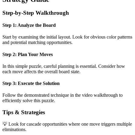
Step-by-Step Walkthrough
Step 1: Analyze the Board
Start by examining the initial layout. Look for obvious color patterns
and potential matching opportunities.
Step 2: Plan Your Moves
In this
simple
puzzle, careful planning is essential. Consider how
each move affects the overall board state.
Step 3: Execute the Solution
Follow the demonstrated technique in the video walkthrough to
efficiently solve this puzzle.
Tips & Strategies
💡 Look for cascade opportunities where one move triggers multiple
eliminations.