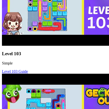
Level
103
Simple
Level
103
Guide