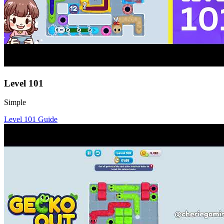
Level
101
Simple
Level
101
Guide