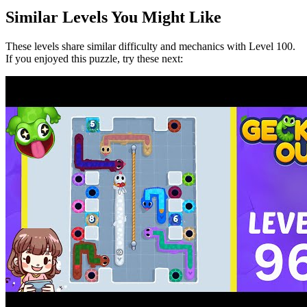
Similar Levels You Might Like
These levels share similar difficulty and mechanics with Level
100
.
If you enjoyed this puzzle, try these next: