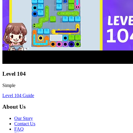
Level
104
Simple
Level
104
Guide
About Us
Our Story
Contact Us
FAQ