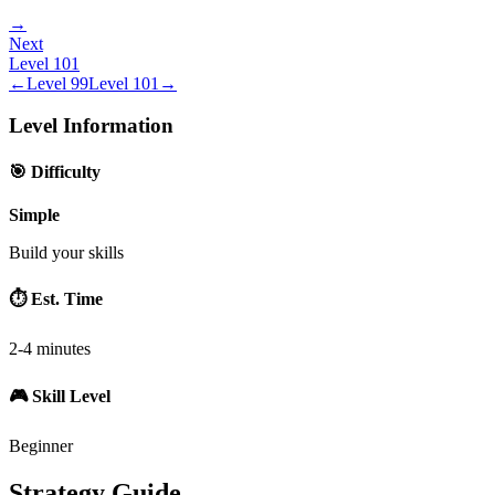
→
Next
Level
101
←
Level
99
Level
101
→
Level Information
🎯 Difficulty
Simple
Build your skills
⏱️ Est. Time
2-4 minutes
🎮 Skill Level
Beginner
Strategy Guide