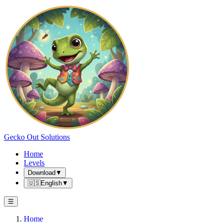
Gecko Out Solutions
Home
Levels
Download
▼
🇺🇸
English
▼
☰
Home