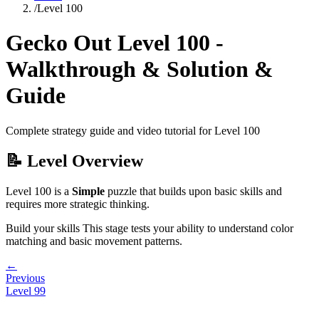
/
Level
100
Gecko Out Level
100
-
Walkthrough & Solution &
Guide
Complete strategy guide and video tutorial for Level
100
📝 Level Overview
Level
100
is a
Simple
puzzle that
builds upon basic skills and
requires more strategic thinking.
Build your skills
This stage tests your ability to
understand color
matching and basic movement patterns
.
←
Previous
Level
99