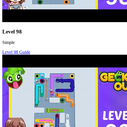
Level
98
Simple
Level
98
Guide