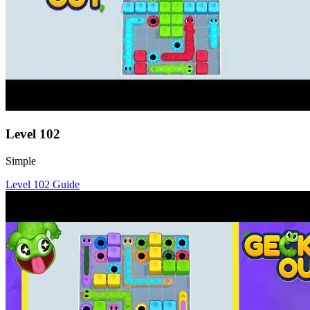
Level
102
Simple
Level
102
Guide