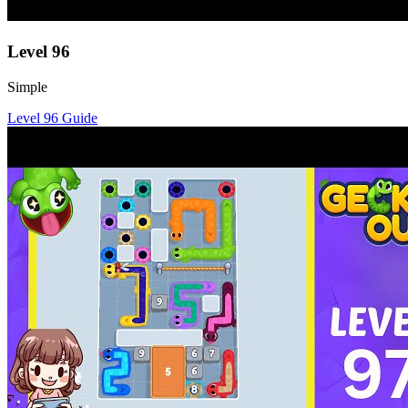
Level
96
Simple
Level
96
Guide