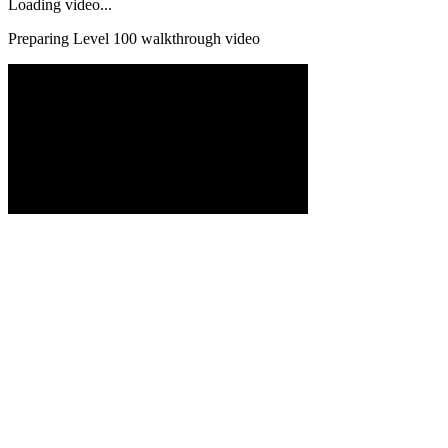
Loading video...
Preparing Level
100
walkthrough video