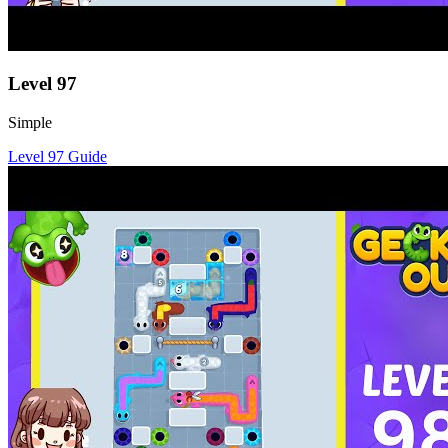
Level
97
Simple
Level
97
Guide